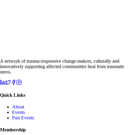
A network of trauma-responsive change-makers, culturally and
innovatively supporting affected communities heal from traumatic
stress.
Quick Links
About
Events
Past Events
Membership