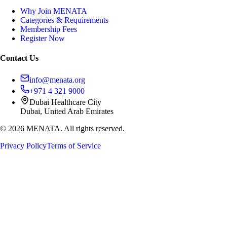
Why Join MENATA
Categories & Requirements
Membership Fees
Register Now
Contact Us
info@menata.org
+971 4 321 9000
Dubai Healthcare City
Dubai, United Arab Emirates
©
2026
MENATA. All rights reserved.
Privacy Policy
Terms of Service