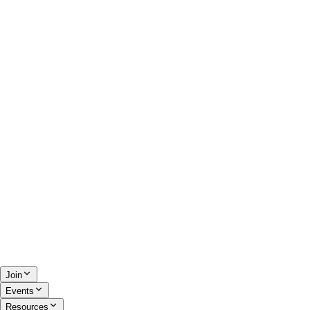
Join
Events
Resources