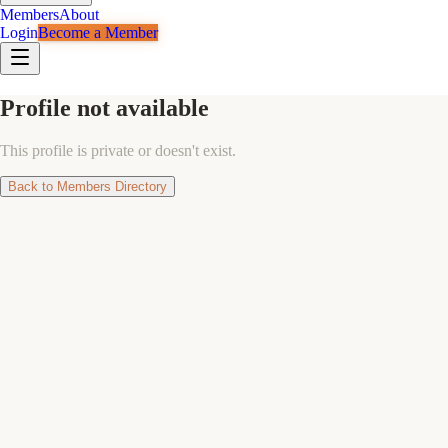
Members
About
Login
Become a Member
Profile not available
This profile is private or doesn't exist.
Back to Members Directory