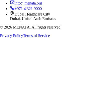
info@menata.org
+971 4 321 9000
Dubai Healthcare City
Dubai, United Arab Emirates
©
2026
MENATA. All rights reserved.
Privacy Policy
Terms of Service