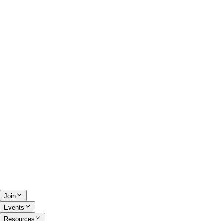
Join
Events
Resources