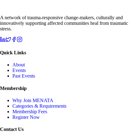
A network of trauma-responsive change-makers, culturally and
innovatively supporting affected communities heal from traumatic
stress.
Quick Links
About
Events
Past Events
Membership
Why Join MENATA
Categories & Requirements
Membership Fees
Register Now
Contact Us