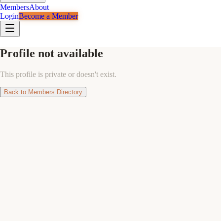
Members
About
Login
Become a Member
Profile not available
This profile is private or doesn't exist.
Back to Members Directory