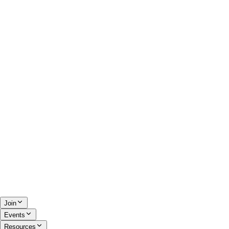
Join
Events
Resources