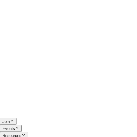
Join
Events
Resources