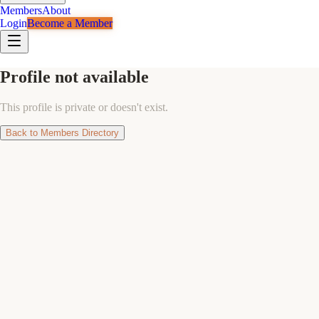
Members
About
Login
Become a Member
Profile not available
This profile is private or doesn't exist.
Back to Members Directory