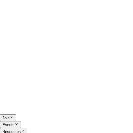
Join
Events
Resources