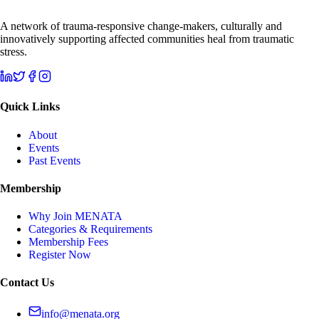
A network of trauma-responsive change-makers, culturally and
innovatively supporting affected communities heal from traumatic
stress.
Quick Links
About
Events
Past Events
Membership
Why Join MENATA
Categories & Requirements
Membership Fees
Register Now
Contact Us
info@menata.org