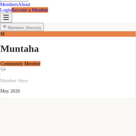
Members
About
Login
Become a Member
Members Directory
M
Muntaha
Community Member
Member Since
May 2026