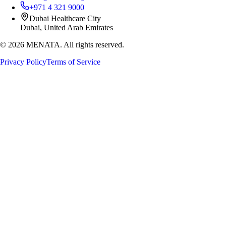
+971 4 321 9000
Dubai Healthcare City
Dubai, United Arab Emirates
©
2026
MENATA. All rights reserved.
Privacy Policy
Terms of Service