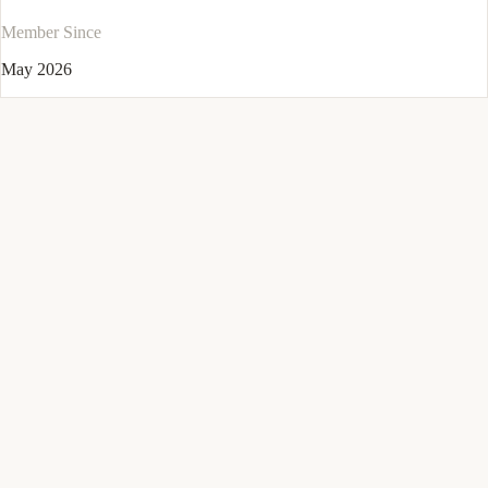
Member Since
May 2026