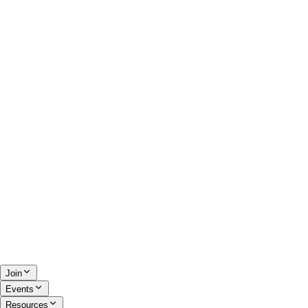
Join
Events
Resources