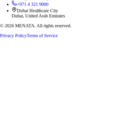
+971 4 321 9000
Dubai Healthcare City
Dubai, United Arab Emirates
©
2026
MENATA. All rights reserved.
Privacy Policy
Terms of Service