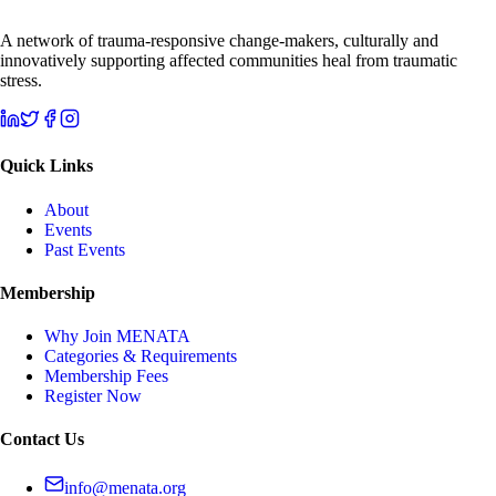
A network of trauma-responsive change-makers, culturally and
innovatively supporting affected communities heal from traumatic
stress.
Quick Links
About
Events
Past Events
Membership
Why Join MENATA
Categories & Requirements
Membership Fees
Register Now
Contact Us
info@menata.org