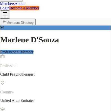
Members
About
Login
Become a Member
Members Directory
M
Marlene D'Souza
Professional Member
Profession
Child Psychotherapist
Country
United Arab Emirates