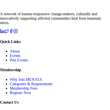
A network of trauma-responsive change-makers, culturally and
innovatively supporting affected communities heal from traumatic
stress.
Quick Links
About
Events
Past Events
Membership
Why Join MENATA
Categories & Requirements
Membership Fees
Register Now
Contact Us