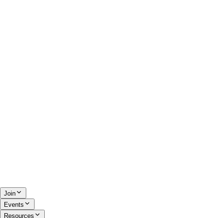
Join
Events
Resources