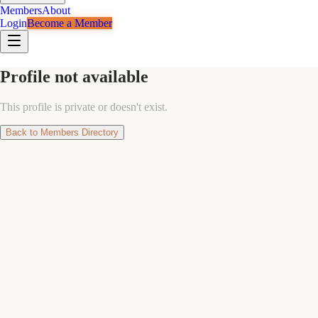
Members
About
Login
Become a Member
Profile not available
This profile is private or doesn't exist.
Back to Members Directory