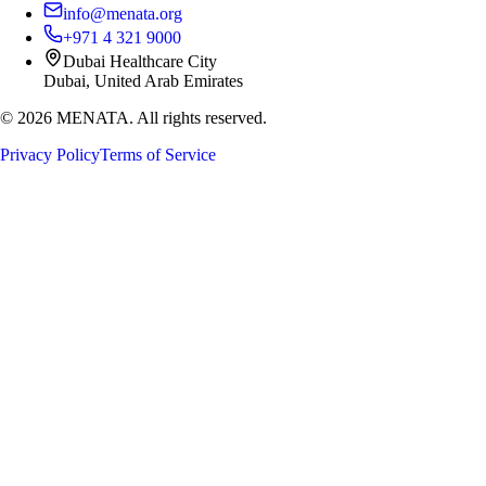
info@menata.org
+971 4 321 9000
Dubai Healthcare City
Dubai, United Arab Emirates
©
2026
MENATA. All rights reserved.
Privacy Policy
Terms of Service