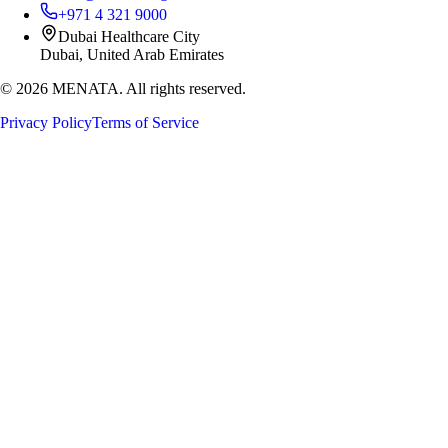
+971 4 321 9000
Dubai Healthcare City
Dubai, United Arab Emirates
©
2026
MENATA. All rights reserved.
Privacy Policy
Terms of Service