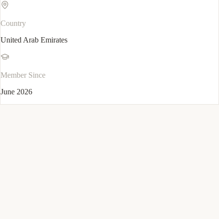
Country
United Arab Emirates
Member Since
June 2026