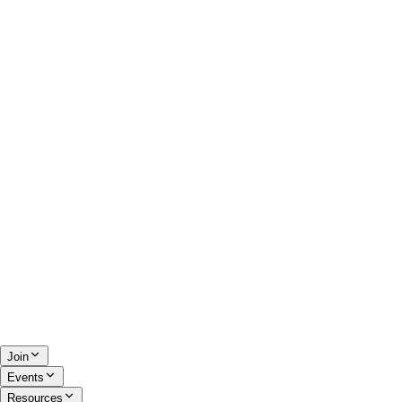
Join
Events
Resources