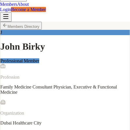
Members
About
Login
Become a Member
Members Directory
J
John Birky
Professional Member
Profession
Family Medicine Consultant Physician, Executive & Functional
Medicine
Organization
Dubai Healthcare City