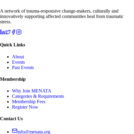
A network of trauma-responsive change-makers, culturally and
innovatively supporting affected communities heal from traumatic
stress.
Quick Links
About
Events
Past Events
Membership
Why Join MENATA
Categories & Requirements
Membership Fees
Register Now
Contact Us
info@menata.org