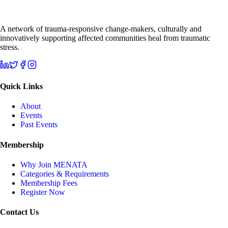
A network of trauma-responsive change-makers, culturally and
innovatively supporting affected communities heal from traumatic
stress.
Quick Links
About
Events
Past Events
Membership
Why Join MENATA
Categories & Requirements
Membership Fees
Register Now
Contact Us