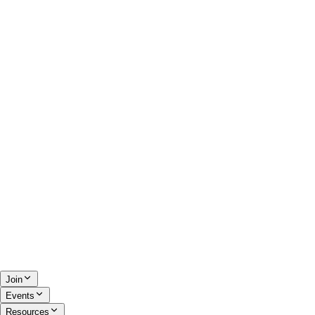
Join
Events
Resources