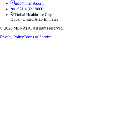
info@menata.org
+971 4 321 9000
Dubai Healthcare City
Dubai, United Arab Emirates
©
2026
MENATA. All rights reserved.
Privacy Policy
Terms of Service