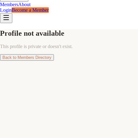
Members
About
Login
Become a Member
Profile not available
This profile is private or doesn't exist.
Back to Members Directory