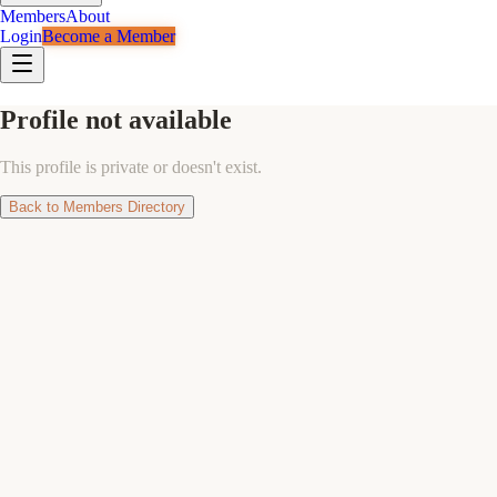
Members
About
Login
Become a Member
Profile not available
This profile is private or doesn't exist.
Back to Members Directory