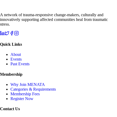
A network of trauma-responsive change-makers, culturally and
innovatively supporting affected communities heal from traumatic
stress.
Quick Links
About
Events
Past Events
Membership
Why Join MENATA
Categories & Requirements
Membership Fees
Register Now
Contact Us