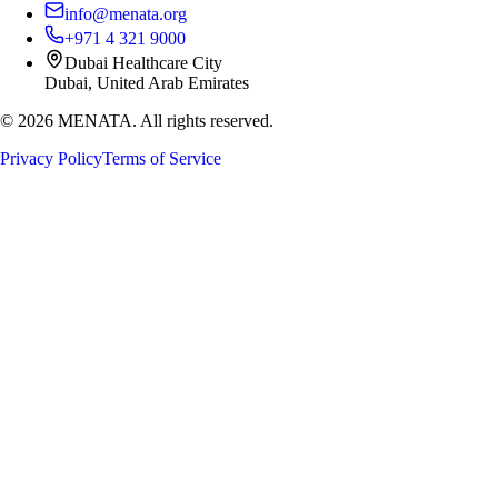
info@menata.org
+971 4 321 9000
Dubai Healthcare City
Dubai, United Arab Emirates
©
2026
MENATA. All rights reserved.
Privacy Policy
Terms of Service