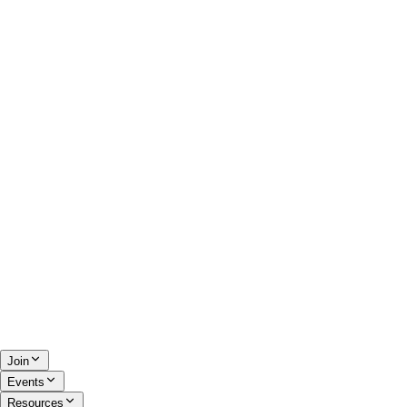
Join
Events
Resources