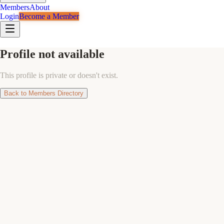
Members
About
Login
Become a Member
Profile not available
This profile is private or doesn't exist.
Back to Members Directory