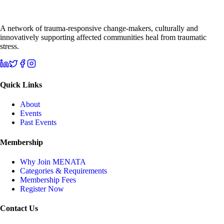
A network of trauma-responsive change-makers, culturally and
innovatively supporting affected communities heal from traumatic
stress.
Quick Links
About
Events
Past Events
Membership
Why Join MENATA
Categories & Requirements
Membership Fees
Register Now
Contact Us