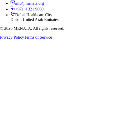
info@menata.org
+971 4 321 9000
Dubai Healthcare City
Dubai, United Arab Emirates
©
2026
MENATA. All rights reserved.
Privacy Policy
Terms of Service