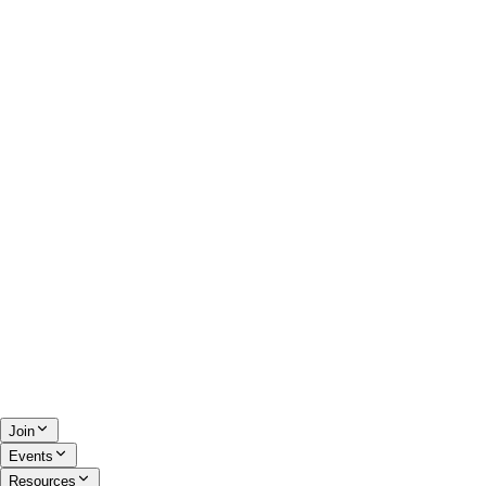
Join
Events
Resources