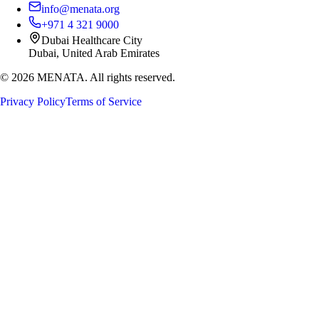
info@menata.org
+971 4 321 9000
Dubai Healthcare City
Dubai, United Arab Emirates
©
2026
MENATA. All rights reserved.
Privacy Policy
Terms of Service