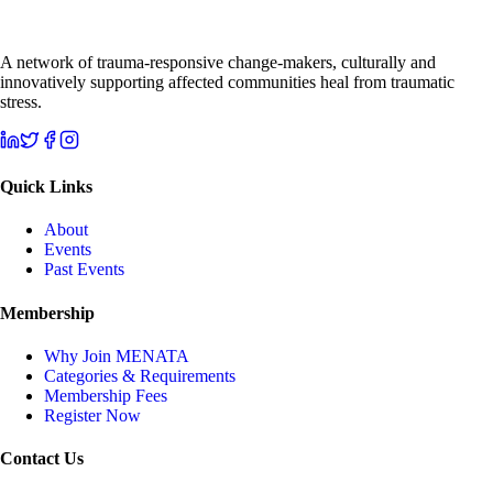
A network of trauma-responsive change-makers, culturally and
innovatively supporting affected communities heal from traumatic
stress.
Quick Links
About
Events
Past Events
Membership
Why Join MENATA
Categories & Requirements
Membership Fees
Register Now
Contact Us