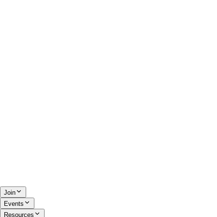
Join
Events
Resources