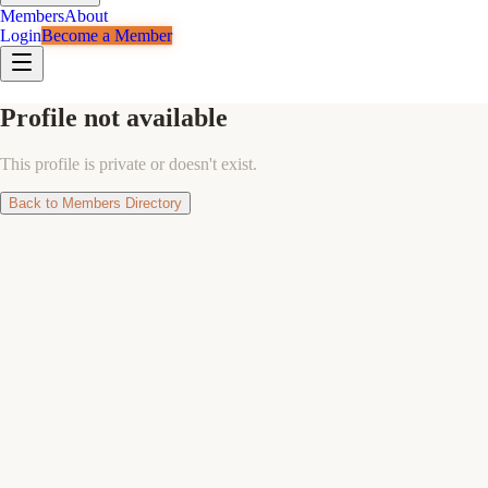
Members
About
Login
Become a Member
Profile not available
This profile is private or doesn't exist.
Back to Members Directory