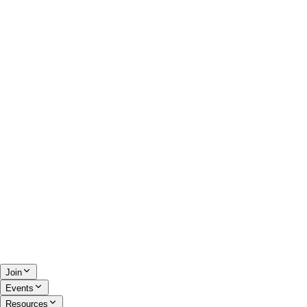
Join
Events
Resources