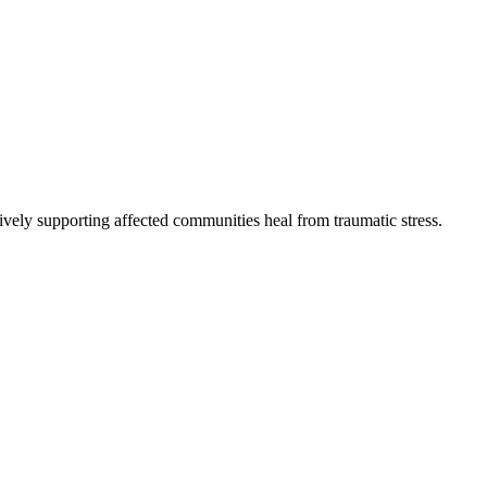
vely supporting affected communities heal from traumatic stress.