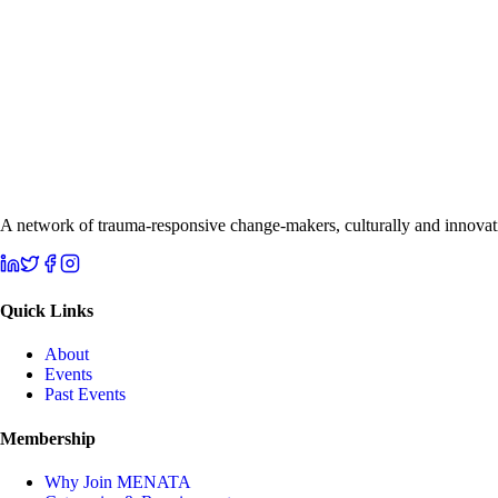
A network of trauma-responsive change-makers, culturally and innovati
Quick Links
About
Events
Past Events
Membership
Why Join MENATA