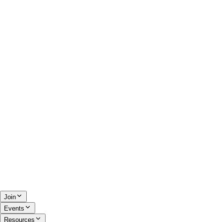
Join
Events
Resources