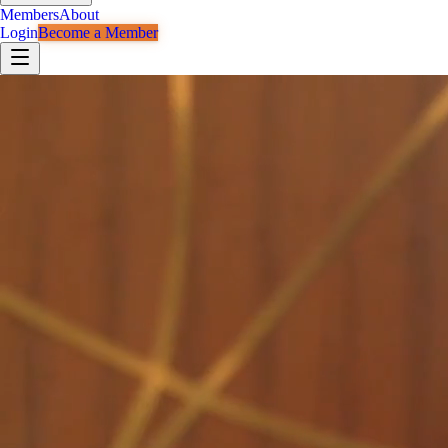
Members
About
Login
Become a Member