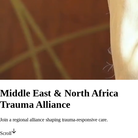
Middle East & North Africa
Trauma Alliance
Join a regional alliance shaping trauma-responsive care.
Scroll